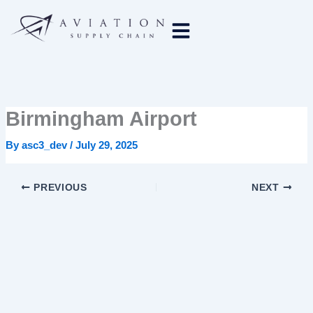
Skip
to
content
Birmingham Airport
By
asc3_dev
/
July 29, 2025
PREVIOUS
NEXT