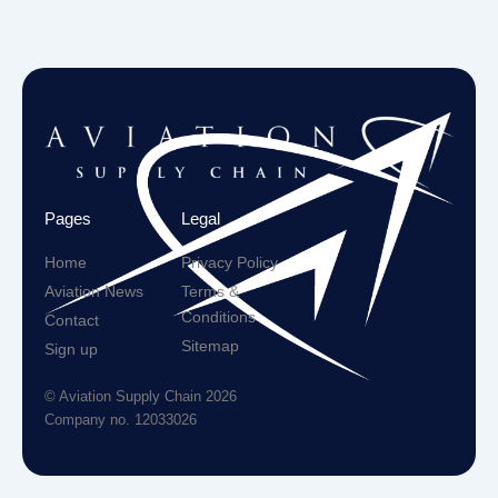
Pages
Legal
Home
Privacy Policy
Aviation News
Terms &
Conditions
Contact
Sitemap
Sign up
© Aviation Supply Chain 2026
Company no. 12033026