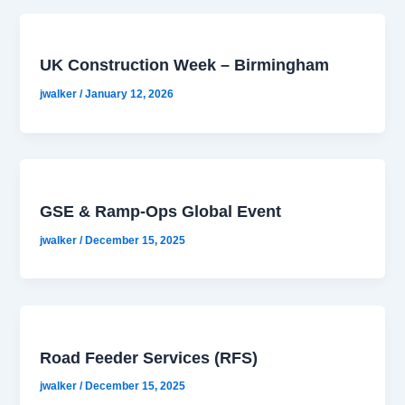
UK Construction Week – Birmingham
jwalker
/
January 12, 2026
GSE & Ramp-Ops Global Event
jwalker
/
December 15, 2025
Road Feeder Services (RFS)
jwalker
/
December 15, 2025