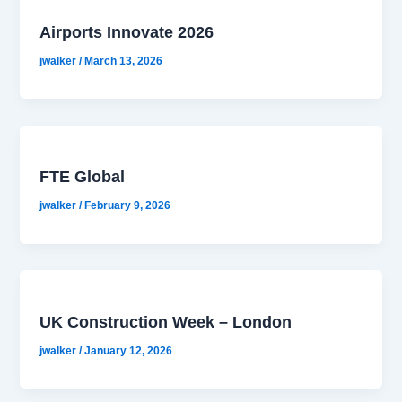
Airports Innovate 2026
jwalker
/
March 13, 2026
FTE Global
jwalker
/
February 9, 2026
UK Construction Week – London
jwalker
/
January 12, 2026