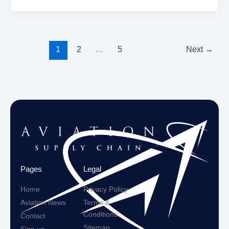
1
2
…
5
Next
→
Pages
Legal
Home
Privacy Policy
Aviation News
Terms &
Conditions
Contact
Sitemap