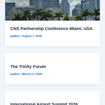
CNS Partnership Conference Miami, USA
jwalker
/
August 7, 2026
The Trinity Forum
jwalker
/
March 13, 2026
International Airport Summit 2026