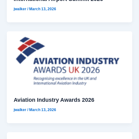
jwalker
/
March 13, 2026
Aviation Industry Awards 2026
jwalker
/
March 13, 2026