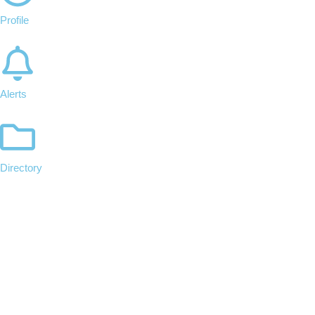
Profile
Alerts
Directory