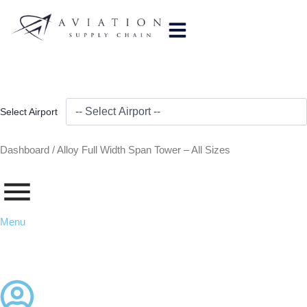
Skip
to
content
Select Airport
Dashboard /
Alloy Full Width Span Tower – All Sizes
Menu