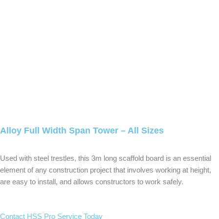
Alloy Full Width Span Tower – All Sizes
Used with steel trestles, this 3m long scaffold board is an essential
element of any construction project that involves working at height,
are easy to install, and allows constructors to work safely.
Contact HSS Pro Service Today