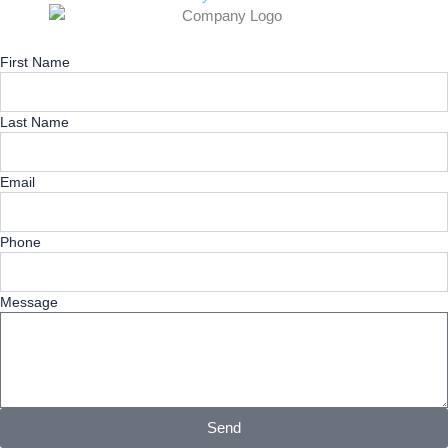
First Name
Last Name
Email
Phone
Message
Send