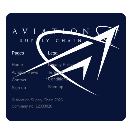
Pages
Legal
Home
Privacy Policy
Aviation News
Terms &
Conditions
Contact
Sitemap
Sign up
© Aviation Supply Chain 2026
Company no. 12033026