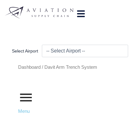
Skip
to
content
Select Airport
Dashboard /
Davit Arm Trench System
Menu