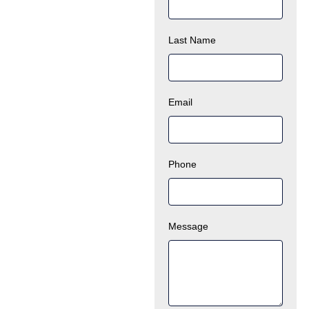
Last Name
Email
Phone
Message