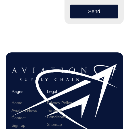
Send
Pages
Legal
Home
Privacy Policy
Aviation News
Terms &
Conditions
Contact
Sitemap
Sign up