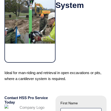
System
Ideal for man-riding and retrieval in open excavations or pits,
where a cantilever system is required.
Contact HSS Pro Service
Today
First Name