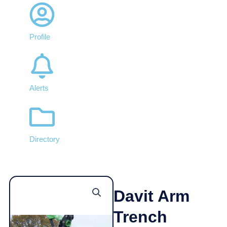
Profile
Alerts
Directory
Davit Arm
Trench