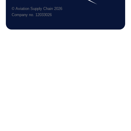
© Aviation Supply Chain 2026
Company no. 12033026