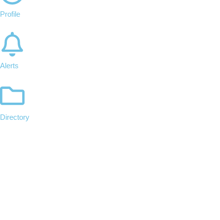
Profile
Alerts
Directory