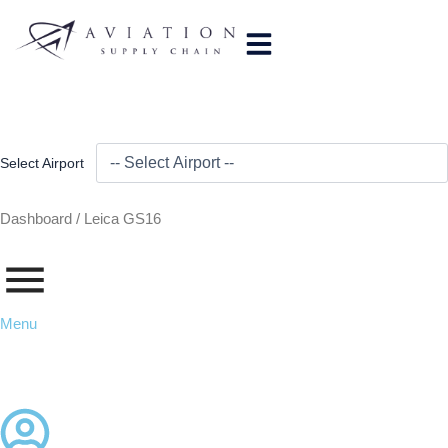
Skip
to
content
Select Airport
Dashboard /
Leica GS16
Menu