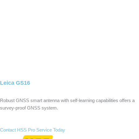
Leica GS16
Robust GNSS smart antenna with self-learning capabilities offers a
survey-proof GNSS system.
Contact HSS Pro Service Today