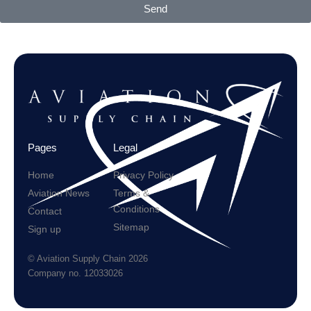
Send
Pages
Legal
Home
Privacy Policy
Aviation News
Terms &
Conditions
Contact
Sitemap
Sign up
© Aviation Supply Chain 2026
Company no. 12033026