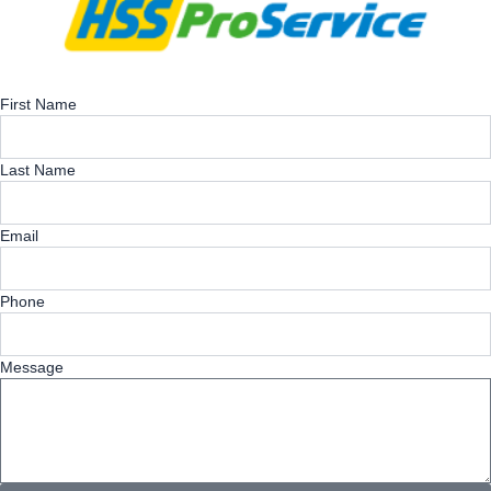
First Name
Last Name
Email
Phone
Message