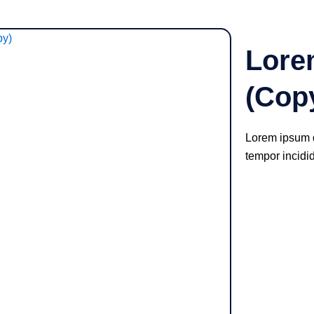
Lore
(Cop
Lorem ipsum d
tempor incidi