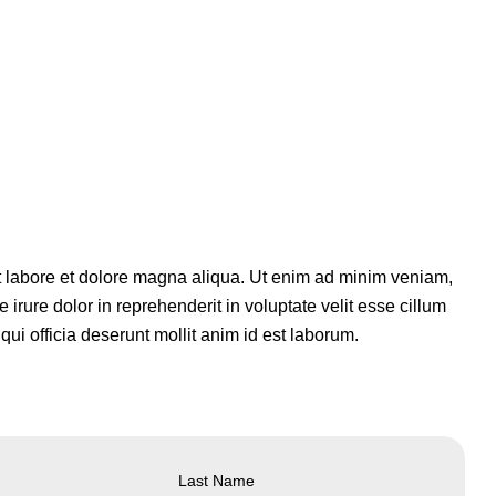
ut labore et dolore magna aliqua. Ut enim ad minim veniam,
irure dolor in reprehenderit in voluptate velit esse cillum
qui officia deserunt mollit anim id est laborum.
Last Name