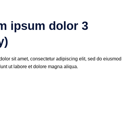
m ipsum dolor 3
y)
olor sit amet, consectetur adipiscing elit, sed do eiusmod
dunt ut labore et dolore magna aliqua.