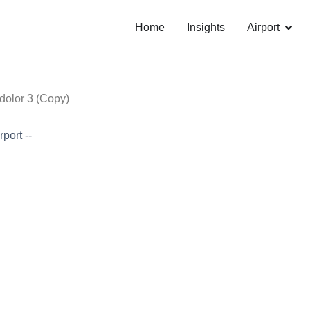
Open 
Home
Insights
Airport
dolor 3 (Copy)