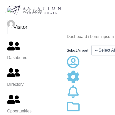
Skip
to
content
Visitor
Dashboard /
Lorem ipsum 
Select Airport
Dashboard
Directory
Opportunities