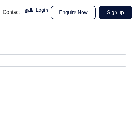
Login
Airport
Contact
Enquire Now
Sign up