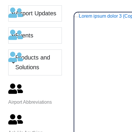
Airport Updates
Events
Products and
Solutions
Airport Abbreviations