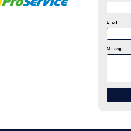
Email
Message