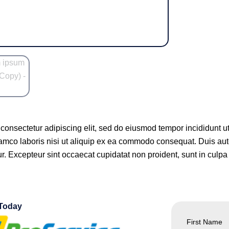
 consectetur adipiscing elit, sed do eiusmod tempor incididunt 
lamco laboris nisi ut aliquip ex ea commodo consequat. Duis aute 
ur. Excepteur sint occaecat cupidatat non proident, sunt in culpa 
 Today
First Name