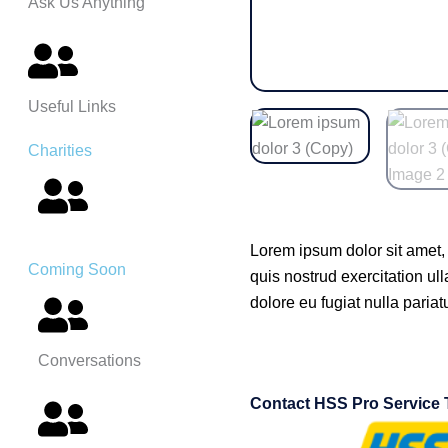
Ask Us Anything
Useful Links
Charities
Lorem ipsum dolor sit amet,
Coming Soon
quis nostrud exercitation ul
dolore eu fugiat nulla pariat
Conversations
Contact HSS Pro Service