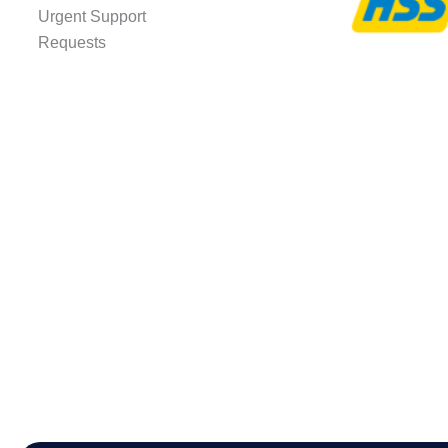
Urgent Support
Requests