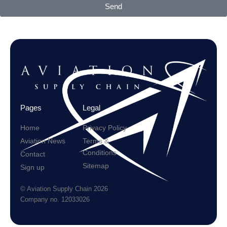
Send
Pages
Legal
Home
Privacy Policy
Aviation News
Terms &
Conditions
Contact
Sitemap
Sign up
© Aviation Supply Chain 2026
Company no. 12033026