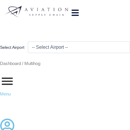
Skip
to
content
Select Airport
Dashboard /
Multihog
Menu