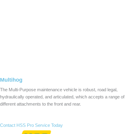
Multihog
The Multi-Purpose maintenance vehicle is robust, road legal,
hydraulically operated, and articulated, which accepts a range of
different attachments to the front and rear.
Contact HSS Pro Service Today