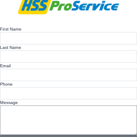
First Name
Last Name
Email
Phone
Message