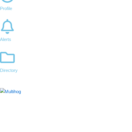
Profile
Alerts
Directory