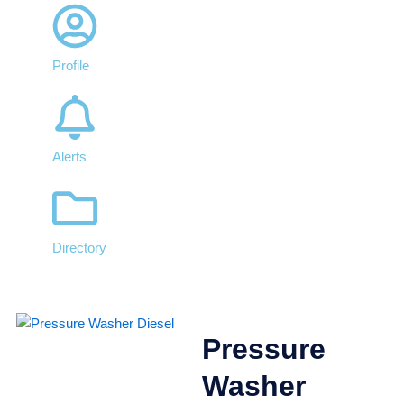
Profile
Alerts
Directory
Pressure
Washer