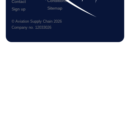
Conditions
Contact
Sitemap
Sign up
© Aviation Supply Chain 2026
Company no. 12033026