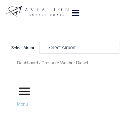
Skip
to
content
Select Airport
Dashboard /
Pressure Washer Diesel
Menu