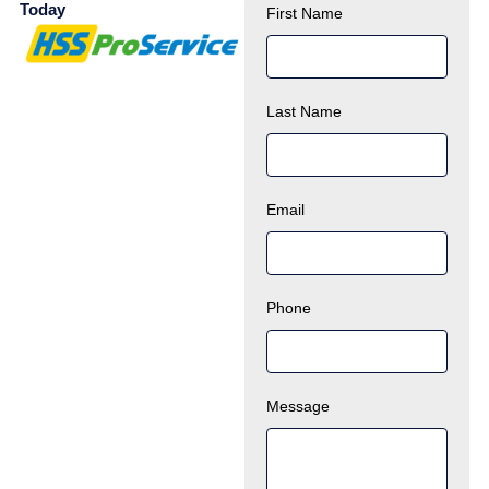
Today
First Name
Last Name
Email
Phone
Message