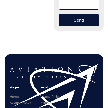
Send
Pages
Legal
Home
Privacy Policy
Aviation News
Terms &