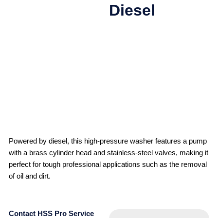
Diesel
Powered by diesel, this high-pressure washer features a pump
with a brass cylinder head and stainless-steel valves, making it
perfect for tough professional applications such as the removal
of oil and dirt.
Contact HSS Pro Service