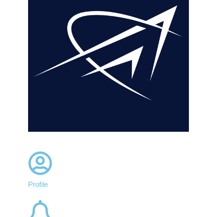
Profile