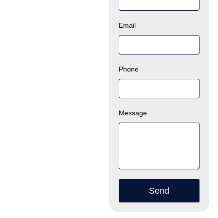
Email
Phone
Message
Send