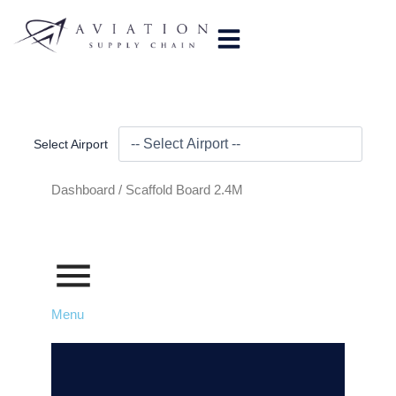
Skip
to
content
Select Airport
Dashboard /
Scaffold Board 2.4M
Menu