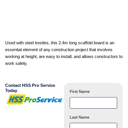
Used with steel trestles, this 2.4m long scaffold board is an
essential element of any construction project that involves
working at height, are easy to install, and allows constructors to
work safely.
Contact HSS Pro Service
Today
First Name
Last Name