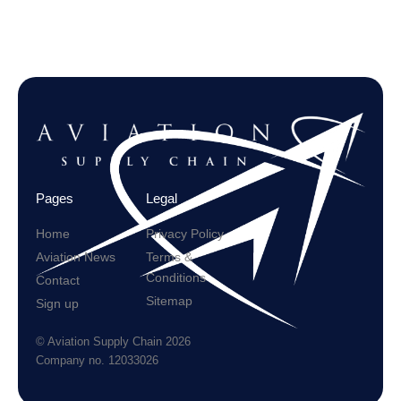
Pages
Legal
Home
Privacy Policy
Aviation News
Terms &
Conditions
Contact
Sitemap
Sign up
© Aviation Supply Chain 2026
Company no. 12033026