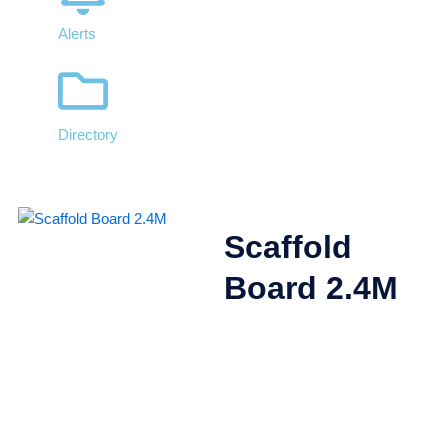
Alerts
Directory
Scaffold
Board 2.4M