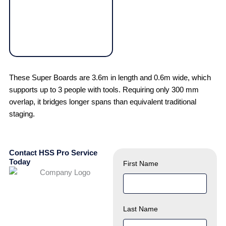
These Super Boards are 3.6m in length and 0.6m wide, which
supports up to 3 people with tools. Requiring only 300 mm
overlap, it bridges longer spans than equivalent traditional
staging.
Contact HSS Pro Service
Today
First Name
Last Name