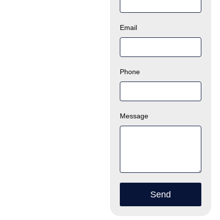
Email
Phone
Message
Send