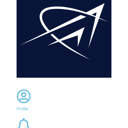
Profile