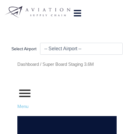
Skip
to
content
Select Airport
Dashboard /
Super Board Staging 3.6M
Menu