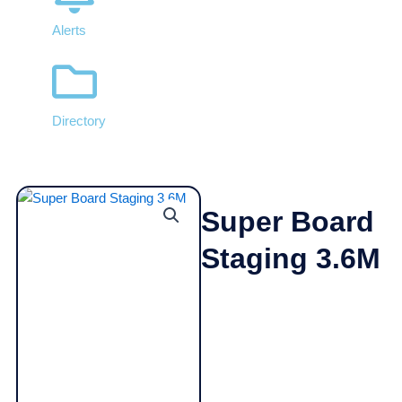
Alerts
Directory
Super Board
Staging 3.6M