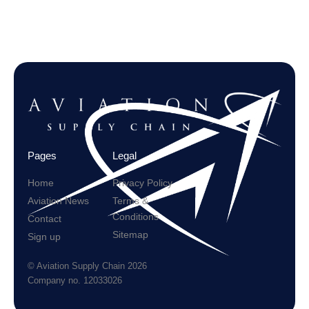
Pages
Legal
Home
Privacy Policy
Aviation News
Terms &
Conditions
Contact
Sitemap
Sign up
© Aviation Supply Chain 2026
Company no. 12033026