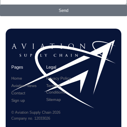
Send
Pages
Legal
Home
Privacy Policy
Aviation News
Terms &
Conditions
Contact
Sitemap
Sign up
© Aviation Supply Chain 2026
Company no. 12033026