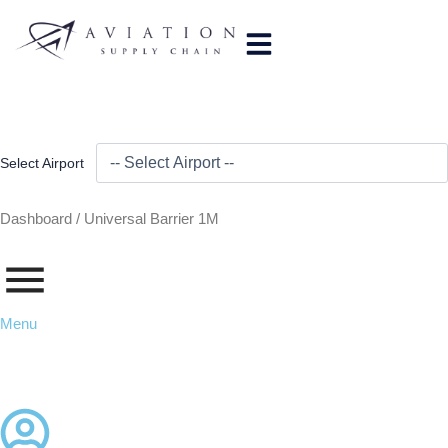
Skip
to
content
Select Airport
Dashboard /
Universal Barrier 1M
Menu