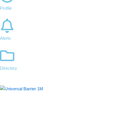
Profile
Alerts
Directory