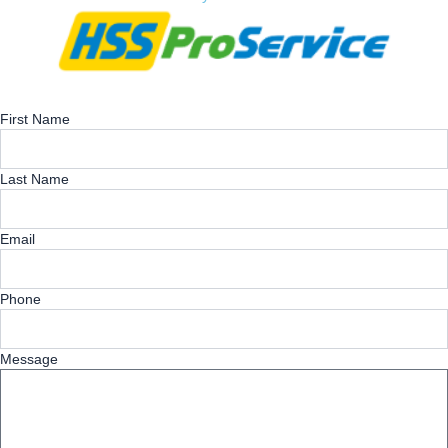
First Name
Last Name
Email
Phone
Message