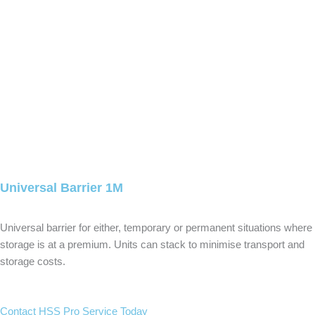
Universal Barrier 1M
Universal barrier for either, temporary or permanent situations where
storage is at a premium. Units can stack to minimise transport and
storage costs.
Contact HSS Pro Service Today