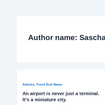
Author name: Sasc
,
Articles
Front End News
An airport is never just a terminal.
It’s a miniature city.