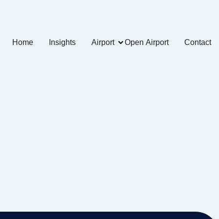
Home
Insights
Airport
Open Airport
Contact