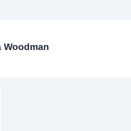
ha Woodman