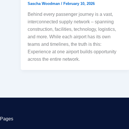
Sascha Woodman
/
February 10, 2026
Behind every passenger journey is a vast,
interconnected supply network – spanning
construction, facilities, technology, logistics,
and more. While each airport has its own
teams and timelines, the truth is this:
Experience at one airport builds opportunity
across the entire network.
Pages